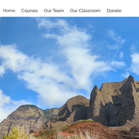
Home
Courses
Our Team
Our Classroom
Donate