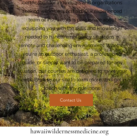
certification for individuals and organizations
seeking wilderness first aid. Our experienced
team of instructors is passionate about
equipping you with the skills and knowledge
needed to handle emergency situations in
remote and challenging environments. Whether
you're an outdoor enthusiast, a professional
guide, or simply want to be prepared for any
situation, our courses are designed to meet your
needs. Browse our site to learn more, and get in
touch with any questions.
Contact Us
hawaiiwildernessmedicine.org