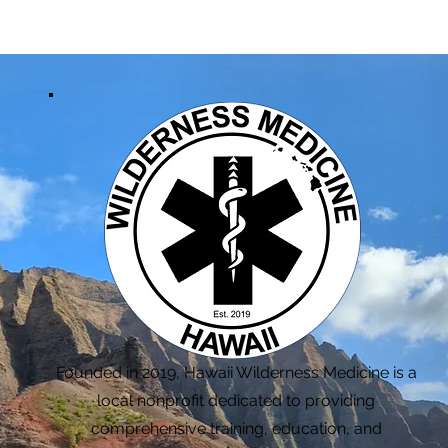
Founded in 2019, Hawaii Wilderness Medicine is a
local nonprofit dedicated to providing
comprehensive training, education, and