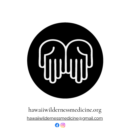
hawaiiwildernessmedicine.org
hawaiiwildernessmedicine@gmail.com