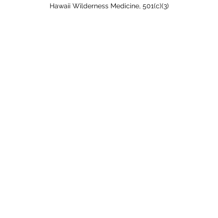
Hawaii Wilderness Medicine, 501(c)(3)