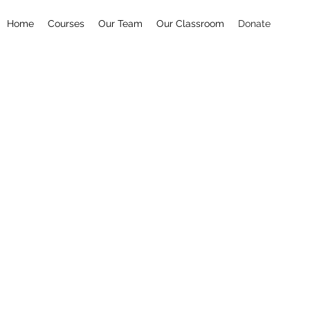
Home
Courses
Our Team
Our Classroom
Donate