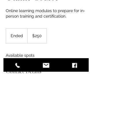
Online learning modules to prepare for in-
person training and certification.
250
US
Ended
E
$250
dollars
n
d
e
Available spots
d
Contact Details
8083889934
hawaiiwildernessmedicine@gmail.com
Honolulu, HI, USA
hawaiiwildernessmedicine.org