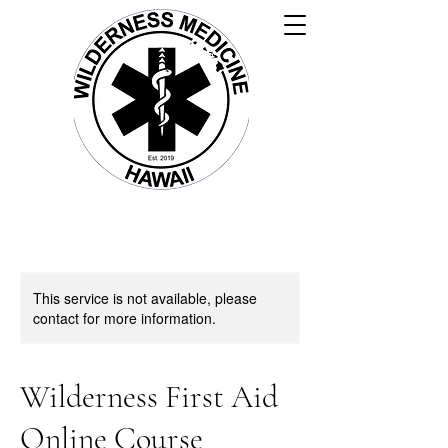
This service is not available, please
contact for more information.
Wilderness First Aid
Online Course